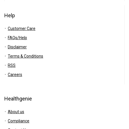
Help
Customer Care
FAQs/Help
Disclaimer
Terms & Conditions
RSS
Careers
Healthgenie
About us
Compliance