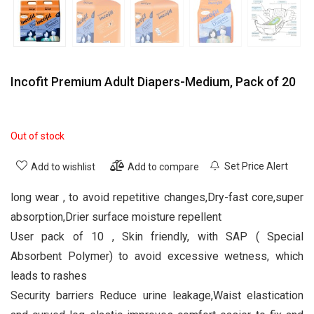
Incofit Premium Adult Diapers-Medium, Pack of 20
Out of stock
Set Price Alert
Add to wishlist
Add to compare
long wear , to avoid repetitive changes,Dry-fast core,super
absorption,Drier surface moisture repellent
User pack of 10 , Skin friendly, with SAP ( Special
Absorbent Polymer) to avoid excessive wetness, which
leads to rashes
Security barriers Reduce urine leakage,Waist elastication