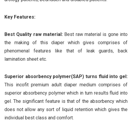
Key Features:
Best Quality raw material:
Best raw material is gone into
the making of this diaper which gives comprises of
phenomenal features like that of leak guards, back
lamination sheet etc.
Superior absorbency polymer(SAP) turns fluid into gel:
This incofit premium adult diaper medium comprises of
superior absorbency polymer which in turn results fluid into
gel. The significant feature is that of the absorbency which
does not allow any sort of liquid retention which gives the
individual best class and comfort.