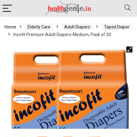
Home
Elderly Care
Adult Diapers
Taped Diaper
Incofit Premium Adult Diapers-Medium, Pack of 20