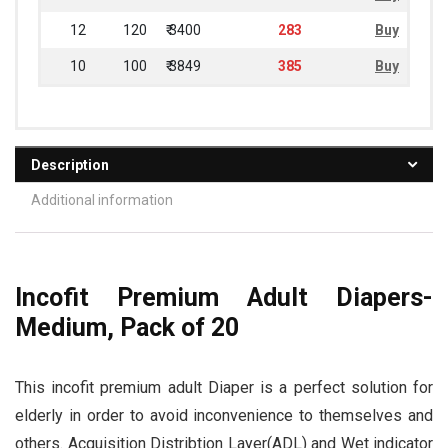
12
120
₹ 3400
283
Buy
10
100
₹ 3849
385
Buy
Description
Additional information
Incofit Premium Adult Diapers-
Medium, Pack of 20
This incofit premium adult Diaper is a perfect solution for
elderly in order to avoid inconvenience to themselves and
others. Acquisition Distribtion Layer(ADL) and Wet indicator