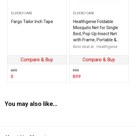
ELDERLY CARE
ELDERLY CARE
Fargo Tailor Inch Tape
Healthgenie Foldable
Mosquito Net for Single
Bed, Pop-Up Insect Net
with Frame, Portable &
Breathable Mesh Canopy
Best deal at:
Healthgenie
for Home & Travel Use
(Multicolour)
Compare & Buy
Compare & Buy
499
999
Original
Current
0
899
price
price
was:
is:
₹499.
₹0.
You may also like…