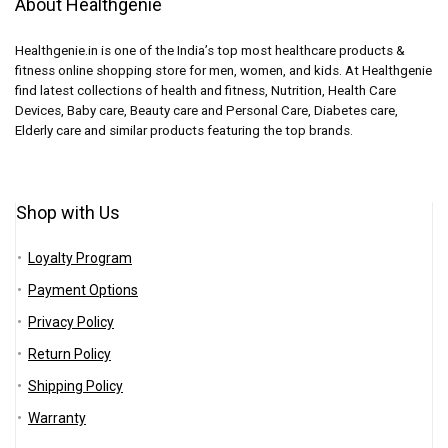
About Healthgenie
Healthgenie.in is one of the India’s top most healthcare products &
fitness online shopping store for men, women, and kids. At Healthgenie
find latest collections of health and fitness, Nutrition, Health Care
Devices, Baby care, Beauty care and Personal Care, Diabetes care,
Elderly care and similar products featuring the top brands.
Shop with Us
Loyalty Program
Payment Options
Privacy Policy
Return Policy
Shipping Policy
Warranty