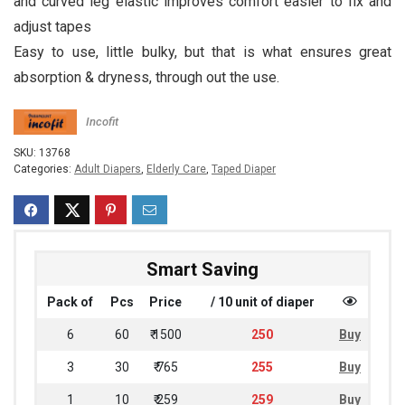
and curved leg elastic improves comfort easier to fix and
adjust tapes
Easy to use, little bulky, but that is what ensures great
absorption & dryness, through out the use.
Incofit
SKU:
13768
Categories:
Adult Diapers
,
Elderly Care
,
Taped Diaper
Smart Saving
Pack of
Pcs
Price
/ 10 unit of diaper
6
60
₹ 1500
250
Buy
3
30
₹ 765
255
Buy
1
10
₹ 259
259
Buy