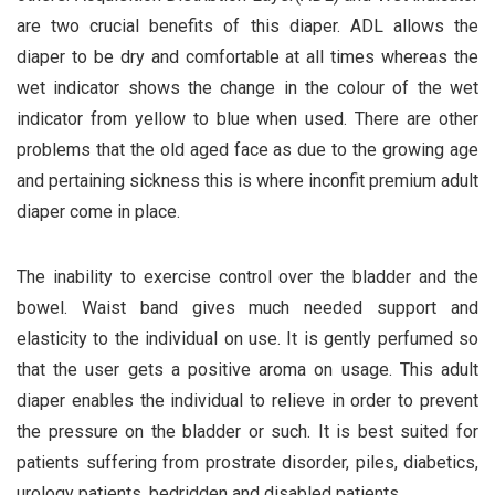
are two crucial benefits of this diaper. ADL allows the
diaper to be dry and comfortable at all times whereas the
wet indicator shows the change in the colour of the wet
indicator from yellow to blue when used. There are other
problems that the old aged face as due to the growing age
and pertaining sickness this is where inconfit premium adult
diaper come in place.
The inability to exercise control over the bladder and the
bowel. Waist band gives much needed support and
elasticity to the individual on use. It is gently perfumed so
that the user gets a positive aroma on usage. This adult
diaper enables the individual to relieve in order to prevent
the pressure on the bladder or such. It is best suited for
patients suffering from prostrate disorder, piles, diabetics,
urology patients, bedridden and disabled patients.