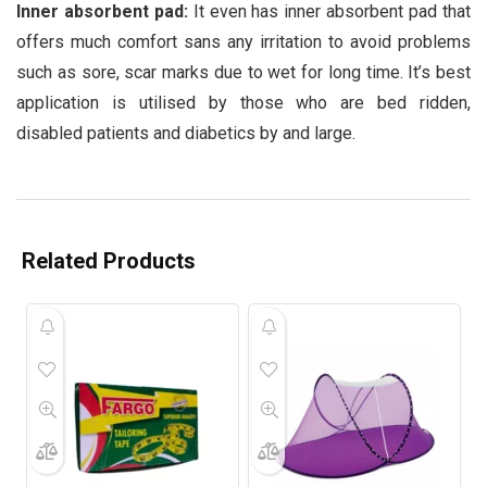
Inner absorbent pad:
It even has inner absorbent pad that
offers much comfort sans any irritation to avoid problems
such as sore, scar marks due to wet for long time. It’s best
application is utilised by those who are bed ridden,
disabled patients and diabetics by and large.
Related Products