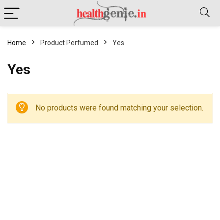
Home
Product Perfumed
Yes
Yes
No products were found matching your selection.