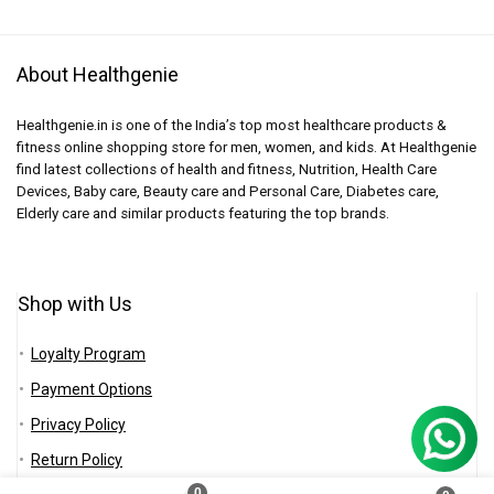
About Healthgenie
Healthgenie.in is one of the India’s top most healthcare products &
fitness online shopping store for men, women, and kids. At Healthgenie
find latest collections of health and fitness, Nutrition, Health Care
Devices, Baby care, Beauty care and Personal Care, Diabetes care,
Elderly care and similar products featuring the top brands.
Shop with Us
Loyalty Program
Payment Options
Privacy Policy
Return Policy
0