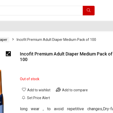
iaper
Incofit Premium Adult Diaper Medium Pack of 100
Incofit Premium Adult Diaper Medium Pack of
100
Out of stock
Add to wishlist
Add to compare
Set Price Alert
long wear , to avoid repetitive changes,Dry-f