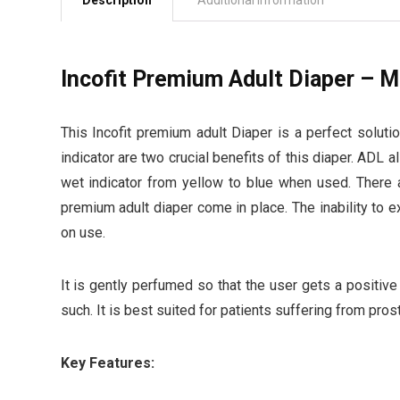
Description
Additional information
Incofit Premium Adult Diaper – M
This Incofit premium adult Diaper is a perfect soluti
indicator are two crucial benefits of this diaper. ADL 
wet indicator from yellow to blue when used. There 
premium adult diaper come in place. The inability to 
on use.
It is gently perfumed so that the user gets a positive
such. It is best suited for patients suffering from pros
Key Features: