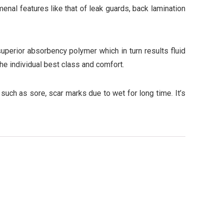
nal features like that of leak guards, back lamination
perior absorbency polymer which in turn results fluid
the individual best class and comfort.
such as sore, scar marks due to wet for long time. It’s