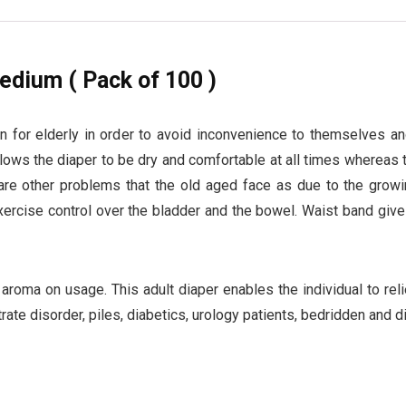
edium ( Pack of 100 )
on for elderly in order to avoid inconvenience to themselves a
allows the diaper to be dry and comfortable at all times whereas
are other problems that the old aged face as due to the growin
exercise control over the bladder and the bowel. Waist band give
 aroma on usage. This adult diaper enables the individual to rel
trate disorder, piles, diabetics, urology patients, bedridden and d