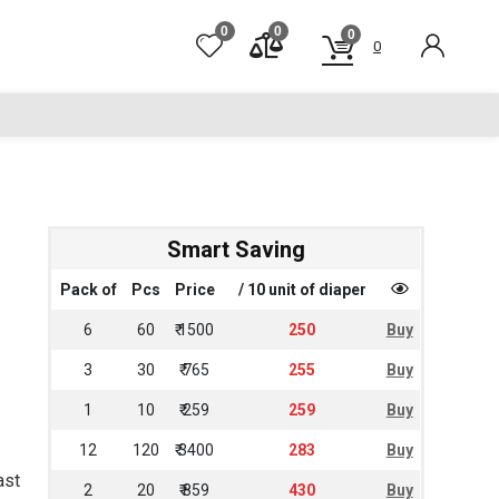
0
0
0
0
Smart Saving
Pack of
Pcs
Price
/ 10 unit of diaper
6
60
₹ 1500
250
Buy
3
30
₹ 765
255
Buy
1
10
₹ 259
259
Buy
12
120
₹ 3400
283
Buy
ast
2
20
₹ 859
430
Buy