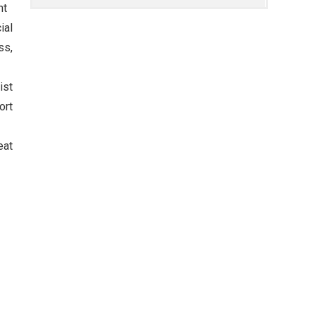
nt
ial
ss,
ist
ort
eat