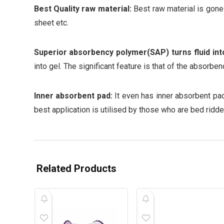
Best Quality raw material:
Best raw material is gone 
sheet etc.
Superior absorbency polymer(SAP) turns fluid into
into gel. The significant feature is that of the absorbe
Inner absorbent pad:
It even has inner absorbent pad
best application is utilised by those who are bed ridde
Related Products