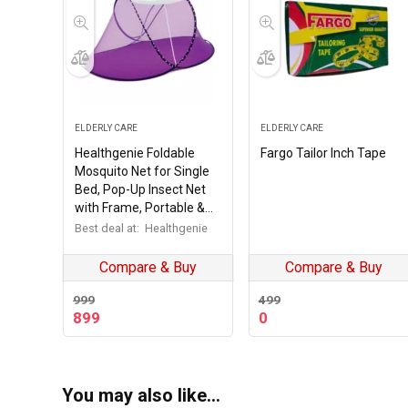
ELDERLY CARE
ELDERLY CARE
Healthgenie Foldable
Fargo Tailor Inch Tape
Mosquito Net for Single
Bed, Pop-Up Insect Net
with Frame, Portable &
Breathable Mesh Canopy
Best deal at:
Healthgenie
for Home & Travel Use
(Multicolour)
Compare & Buy
Compare & Buy
999
499
Original
Current
899
0
price
price
was:
is:
₹499.
₹0.
You may also like…