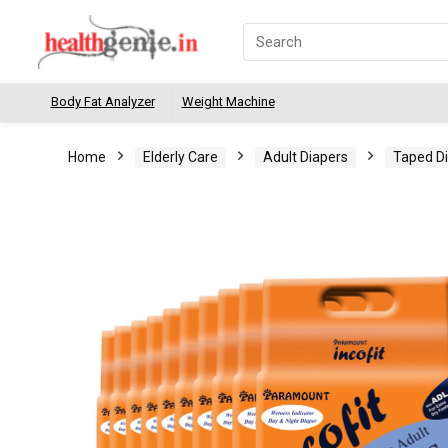
Body Fat Analyzer
Weight Machine
Home
Elderly Care
Adult Diapers
Taped D