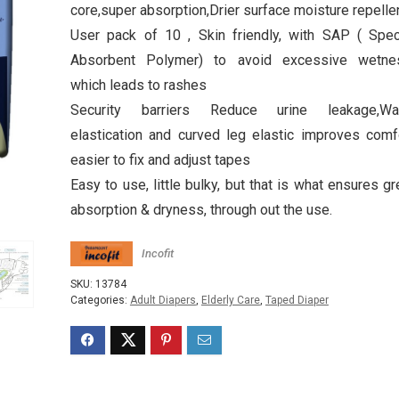
core,super absorption,Drier surface moisture repelle
User pack of 10 , Skin friendly, with SAP ( Spec
Absorbent Polymer) to avoid excessive wetne
which leads to rashes
Security barriers Reduce urine leakage,Wa
elastication and curved leg elastic improves comf
easier to fix and adjust tapes
Easy to use, little bulky, but that is what ensures gr
absorption & dryness, through out the use.
Incofit
SKU:
13784
Categories:
Adult Diapers
,
Elderly Care
,
Taped Diaper