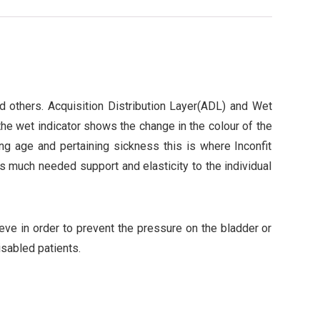
nd others. Acquisition Distribution Layer(ADL) and Wet
 the wet indicator shows the change in the colour of the
g age and pertaining sickness this is where Inconfit
s much needed support and elasticity to the individual
ieve in order to prevent the pressure on the bladder or
isabled patients.