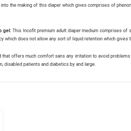
into the making of this diaper which gives comprises of phenome
 gel:
This Incofit premium adult diaper medium comprises of su
ncy which does not allow any sort of liquid retention which gives 
 that offers much comfort sans any irritation to avoid problems 
n, disabled patients and diabetics by and large.