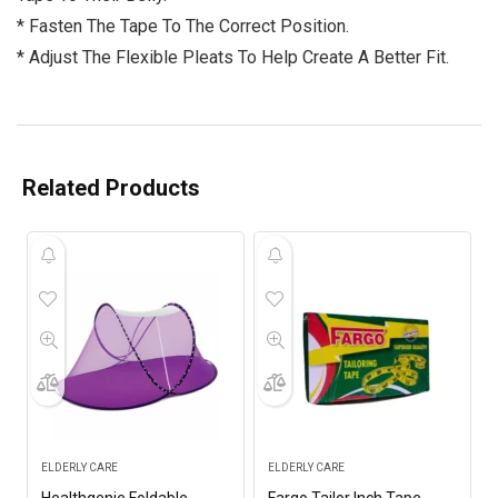
* Fasten The Tape To The Correct Position.
* Adjust The Flexible Pleats To Help Create A Better Fit.
Related Products
ELDERLY CARE
ELDERLY CARE