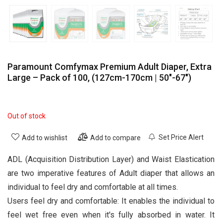
Paramount Comfymax Premium Adult Diaper, Extra
Large – Pack of 100, (127cm-170cm | 50″-67″)
Out of stock
Set Price Alert
Add to wishlist
Add to compare
ADL (Acquisition Distribution Layer) and Waist Elastication
are two imperative features of Adult diaper that allows an
individual to feel dry and comfortable at all times.
Users feel dry and comfortable: It enables the individual to
feel wet free even when it's fully absorbed in water. It