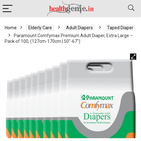
Home
Elderly Care
Adult Diapers
Taped Diaper
Paramount Comfymax Premium Adult Diaper, Extra Large –
Pack of 100, (127cm-170cm | 50″-67″)