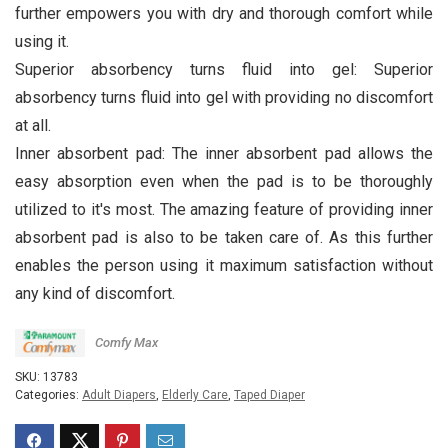
further empowers you with dry and thorough comfort while
using it.
Superior absorbency turns fluid into gel: Superior
absorbency turns fluid into gel with providing no discomfort
at all.
Inner absorbent pad: The inner absorbent pad allows the
easy absorption even when the pad is to be thoroughly
utilized to it's most. The amazing feature of providing inner
absorbent pad is also to be taken care of. As this further
enables the person using it maximum satisfaction without
any kind of discomfort.
Comfy Max
SKU:
13783
Categories:
Adult Diapers
,
Elderly Care
,
Taped Diaper