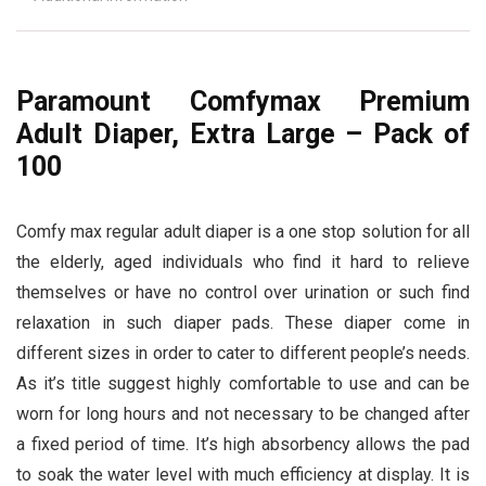
Paramount Comfymax Premium
Adult Diaper, Extra Large – Pack of
100
Comfy max regular adult diaper is a one stop solution for all
the elderly, aged individuals who find it hard to relieve
themselves or have no control over urination or such find
relaxation in such diaper pads. These diaper come in
different sizes in order to cater to different people’s needs.
As it’s title suggest highly comfortable to use and can be
worn for long hours and not necessary to be changed after
a fixed period of time. It’s high absorbency allows the pad
to soak the water level with much efficiency at display. It is