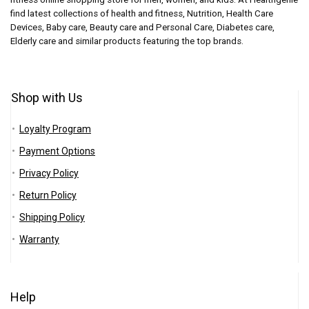
find latest collections of health and fitness, Nutrition, Health Care
Devices, Baby care, Beauty care and Personal Care, Diabetes care,
Elderly care and similar products featuring the top brands.
Shop with Us
Loyalty Program
Payment Options
Privacy Policy
Return Policy
Shipping Policy
Warranty
Help