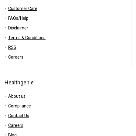
Customer Care
FAQs/Help
Disclaimer
Terms & Conditions
RSS
Careers
Healthgenie
About us
Compliance
Contact Us
Careers
Blog