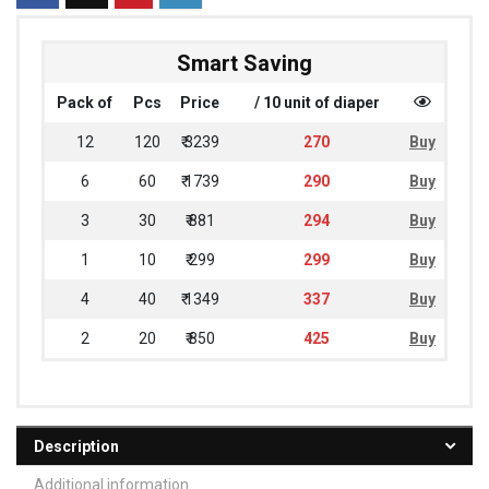
Smart Saving
Pack of
Pcs
Price
/ 10 unit of diaper
12
120
₹ 3239
270
Buy
6
60
₹ 1739
290
Buy
3
30
₹ 881
294
Buy
1
10
₹ 299
299
Buy
4
40
₹ 1349
337
Buy
2
20
₹ 850
425
Buy
Description
Additional information