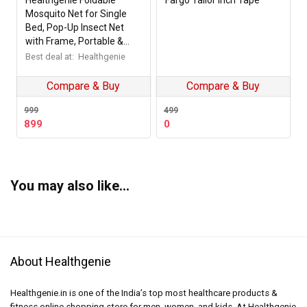
Healthgenie Foldable
Fargo Tailor Inch Tape
Mosquito Net for Single
Bed, Pop-Up Insect Net
with Frame, Portable &
Breathable Mesh Canopy
Best deal at:
Healthgenie
for Home & Travel Use
(Multicolour)
Compare & Buy
Compare & Buy
999
499
Original
Current
899
0
price
price
was:
is:
₹499.
₹0.
You may also like…
About Healthgenie
Healthgenie.in is one of the India’s top most healthcare products &
fitness online shopping store for men, women, and kids. At Healthgenie