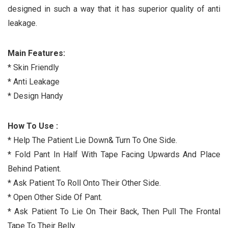
designed in such a way that it has superior quality of anti
leakage.
Main Features:
* Skin Friendly
* Anti Leakage
* Design Handy
How To Use :
* Help The Patient Lie Down& Turn To One Side.
* Fold Pant In Half With Tape Facing Upwards And Place
Behind Patient.
* Ask Patient To Roll Onto Their Other Side.
* Open Other Side Of Pant.
* Ask Patient To Lie On Their Back, Then Pull The Frontal
Tape To Their Belly.