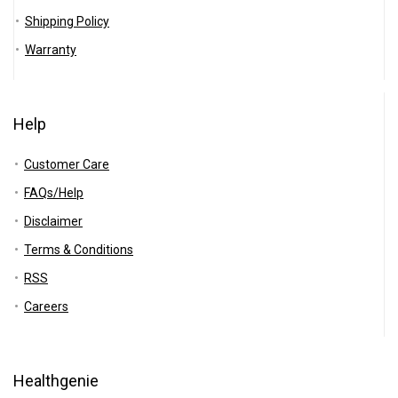
Shipping Policy
Warranty
Help
Customer Care
FAQs/Help
Disclaimer
Terms & Conditions
RSS
Careers
Healthgenie