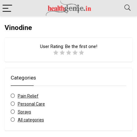
Vinodine
User Rating:
Be the first one!
Categories
Pain Relief
Personal Care
Sprays
All categories