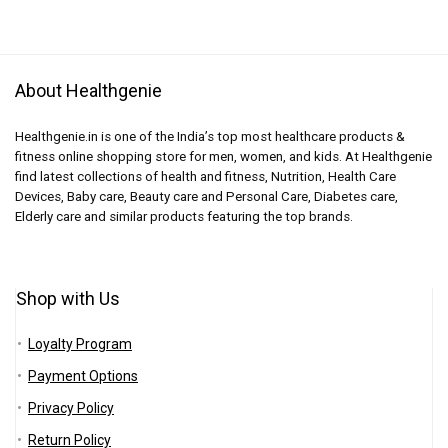
About Healthgenie
Healthgenie.in is one of the India’s top most healthcare products &
fitness online shopping store for men, women, and kids. At Healthgenie
find latest collections of health and fitness, Nutrition, Health Care
Devices, Baby care, Beauty care and Personal Care, Diabetes care,
Elderly care and similar products featuring the top brands.
Shop with Us
Loyalty Program
Payment Options
Privacy Policy
Return Policy