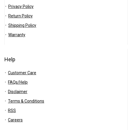
All categories
Privacy Policy
Return Policy
Shipping Policy
Warranty
Help
Customer Care
FAQs/Help
Disclaimer
Terms & Conditions
RSS
Careers