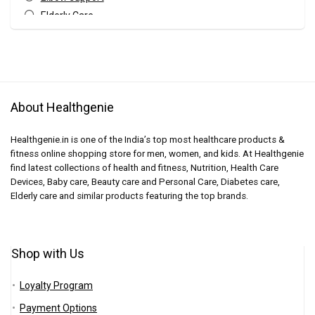
Elderly Care
Finger Support
Fitness Accessories
Fitness Equipments
Gym Equipments
About Healthgenie
Gym Gloves
Hand Support
Healthgenie.in is one of the India’s top most healthcare products &
Home Care
fitness online shopping store for men, women, and kids. At Healthgenie
Knee Supports
find latest collections of health and fitness, Nutrition, Health Care
Leg Support
Devices, Baby care, Beauty care and Personal Care, Diabetes care,
Elderly care and similar products featuring the top brands.
Pain Relief Aid
Shoulder Support
Sports & Fitness
Shop with Us
Uncategorized
Wellness
Loyalty Program
Wrist Brace
Payment Options
wrist support