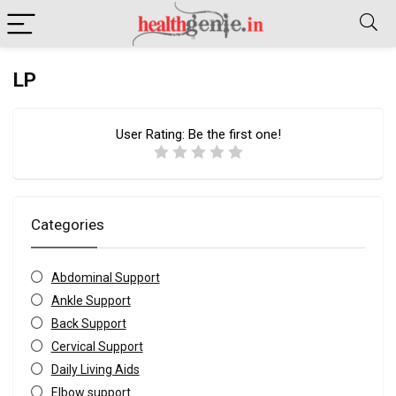
LP
User Rating:
Be the first one!
Categories
Abdominal Support
Ankle Support
Back Support
Cervical Support
Daily Living Aids
Elbow support