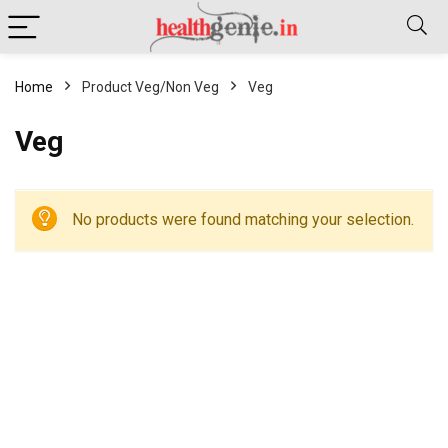
Home
Product Veg/Non Veg
Veg
Veg
No products were found matching your selection.