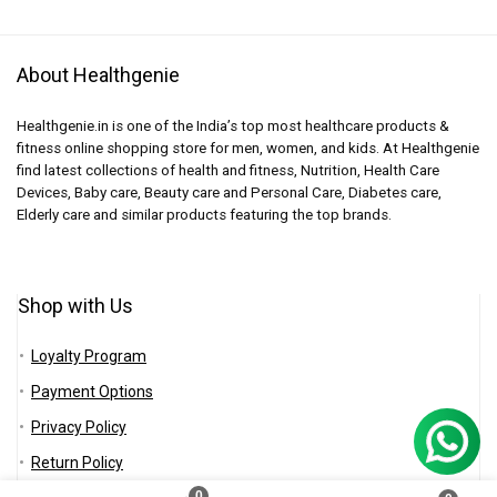
About Healthgenie
Healthgenie.in is one of the India’s top most healthcare products &
fitness online shopping store for men, women, and kids. At Healthgenie
find latest collections of health and fitness, Nutrition, Health Care
Devices, Baby care, Beauty care and Personal Care, Diabetes care,
Elderly care and similar products featuring the top brands.
Shop with Us
Loyalty Program
Payment Options
Privacy Policy
Return Policy
0