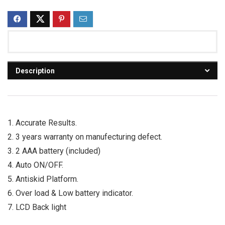
Description
1. Accurate Results.
2. 3 years warranty on manufecturing defect.
3. 2 AAA battery (included)
4. Auto ON/OFF.
5. Antiskid Platform.
6. Over load & Low battery indicator.
7. LCD Back light