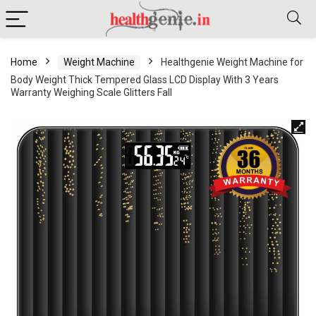
Home
Weight Machine
Healthgenie Weight Machine for
Body Weight Thick Tempered Glass LCD Display With 3 Years
Warranty Weighing Scale Glitters Fall