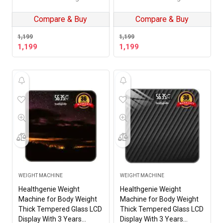
Thunder Hives
Machine (Black Pattern)
HD-221
Compare & Buy
Compare & Buy
1,199
1,199
1,199
1,199
WEIGHT MACHINE
WEIGHT MACHINE
Healthgenie Weight
Healthgenie Weight
Machine for Body Weight
Machine for Body Weight
Thick Tempered Glass LCD
Thick Tempered Glass LCD
Display With 3 Years
Display With 3 Years