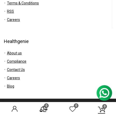
Terms & Conditions
RSS
Careers
Healthgenie
About us
Compliance
Contact Us
Careers
Blog
0
0
© 2017 Healthgenie.in All rights reserved.
0
Disclaimer
Mail Us