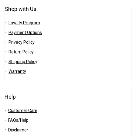
Shop with Us
Loyalty Program
Payment Options
Privacy Policy
Return Policy
Shipping Policy
Warranty
Help
Customer Care
FAQs/Help
Disclaimer