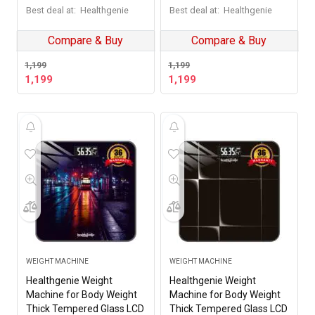
Warranty Weighing Scale
Warranty Weighing Scale
Best deal at:
Healthgenie
Best deal at:
Healthgenie
Dusk Horizon
Rampweigher
Compare & Buy
Compare & Buy
1,199
1,199
1,199
1,199
WEIGHT MACHINE
WEIGHT MACHINE
Healthgenie Weight
Healthgenie Weight
Machine for Body Weight
Machine for Body Weight
Thick Tempered Glass LCD
Thick Tempered Glass LCD