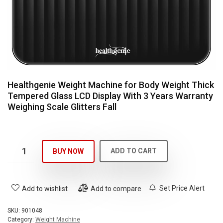
Healthgenie Weight Machine for Body Weight Thick
Tempered Glass LCD Display With 3 Years Warranty
Weighing Scale Glitters Fall
ADD TO CART
BUY NOW
Set Price Alert
Add to wishlist
Add to compare
SKU:
901048
Category:
Weight Machine