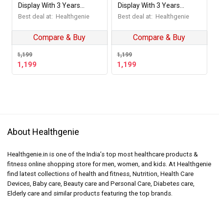
Display With 3 Years
Display With 3 Years
Warranty Weighing Scale
Warranty Weighing Scale
Best deal at:
Healthgenie
Best deal at:
Healthgenie
Dawn Street
Shine Plus
Compare & Buy
Compare & Buy
1,199
1,199
1,199
1,199
About Healthgenie
Healthgenie.in is one of the India’s top most healthcare products &
fitness online shopping store for men, women, and kids. At Healthgenie
find latest collections of health and fitness, Nutrition, Health Care
Devices, Baby care, Beauty care and Personal Care, Diabetes care,
Elderly care and similar products featuring the top brands.