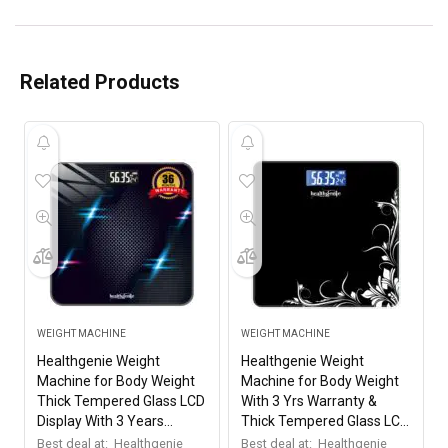
Related Products
WEIGHT MACHINE
WEIGHT MACHINE
Healthgenie Weight
Healthgenie Weight
Machine for Body Weight
Machine for Body Weight
Thick Tempered Glass LCD
With 3 Yrs Warranty &
Display With 3 Years
Thick Tempered Glass LCD
Warranty Weighing Scale
Display Digital Weighing
Best deal at:
Healthgenie
Best deal at:
Healthgenie