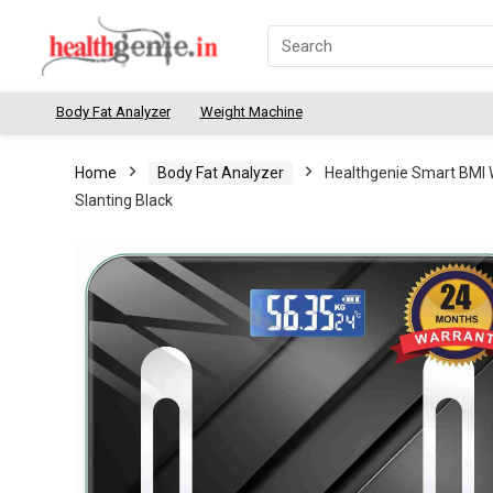
Body Fat Analyzer
Weight Machine
Home
Body Fat Analyzer
Healthgenie Smart BMI 
Slanting Black