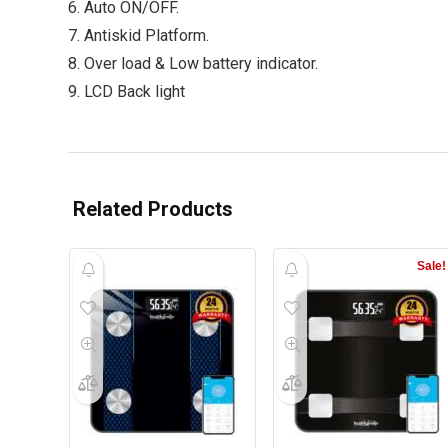
6. Auto ON/OFF.
7. Antiskid Platform.
8. Over load & Low battery indicator.
9. LCD Back light
Related Products
Sale!