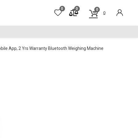
0
0
0
0
bile App, 2 Yrs Warranty Bluetooth Weighing Machine