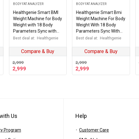
BODY FAT ANALYZER
BODY FAT ANALYZER
Healthgenie Smart BMI
Healthgenie Smart Bmi
Weight Machine for Body
Weight Machine For Body
Weight with 18 Body
Weight With 18 Body
Parameters Sync with
Parameters Sync With
Mobile App, Body fat
Mobile App, 2 Yrs
Best deal at:
Healthgenie
Best deal at:
Healthgenie
Analyzer Machine with 2
Warranty Bluetooth
Yrs Warranty Bluetooth
Weighing Machine
Compare & Buy
Compare & Buy
Weighing Machine Grey
Metallic Shine (Hb-411)
Divine (HB-411)
2,999
2,999
2,999
2,999
with Us
Help
ty Program
Customer Care