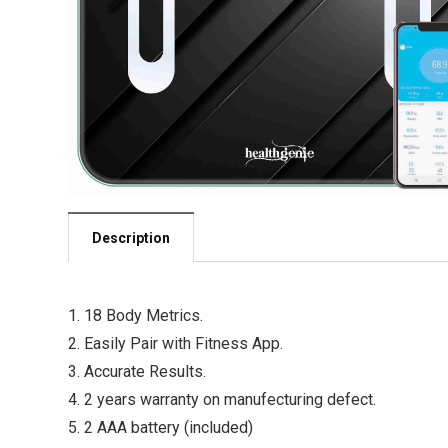
Description
1. 18 Body Metrics.
2. Easily Pair with Fitness App.
3. Accurate Results.
4. 2 years warranty on manufecturing defect.
5. 2 AAA battery (included)