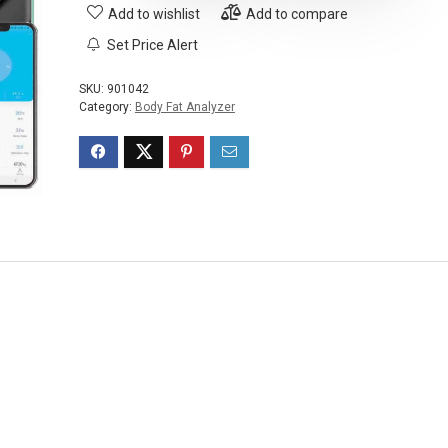
Add to wishlist
Add to compare
Set Price Alert
SKU:
901042
Category:
Body Fat Analyzer