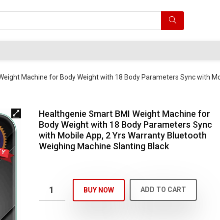
Weight Machine for Body Weight with 18 Body Parameters Sync with Mo
Healthgenie Smart BMI Weight Machine for
Body Weight with 18 Body Parameters Sync
with Mobile App, 2 Yrs Warranty Bluetooth
Weighing Machine Slanting Black
ADD TO CART
BUY NOW