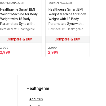
BODY FAT ANALYZER
BODY FAT ANALYZER
Healthgenie Smart BMI
Healthgenie Smart BMI
Weight Machine for Body
Weight Machine for Body
Weight with 18 Body
Weight with 18 Body
Parameters Sync with
Parameters Sync with
Mobile App, Body fat
Mobile App, Body fat
Best deal at:
Healthgenie
Best deal at:
Healthgenie
Analyzer Machine with 2
Analyzer Machine with 2
Yrs Warranty Bluetooth
Yrs Warranty Bluetooth
Compare & Buy
Compare & Buy
Weighing Machine Sporty
Weighing Machine Desert
Steps
storm (HB-411)
2,999
2,999
2,999
2,999
Healthgenie
About us