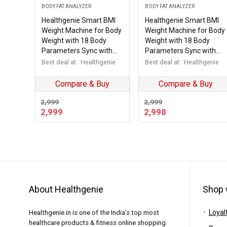
BODY FAT ANALYZER
BODY FAT ANALYZER
Healthgenie Smart BMI
Healthgenie Smart BMI
Weight Machine for Body
Weight Machine for Body
Weight with 18 Body
Weight with 18 Body
Parameters Sync with
Parameters Sync with
Mobile App, Body fat
Mobile App, 2 Yrs
Best deal at:
Healthgenie
Best deal at:
Healthgenie
Analyzer Machine with 2
Warranty Bluetooth
Yrs Warranty Bluetooth
Weighing Machine Black
Compare & Buy
Compare & Buy
Weighing Machine Blue
weaving (HB-411)
Checkered (HB-411)
2,999
2,999
2,999
2,998
About Healthgenie
Shop 
Loyal
Healthgenie.in is one of the India’s top most
healthcare products & fitness online shopping