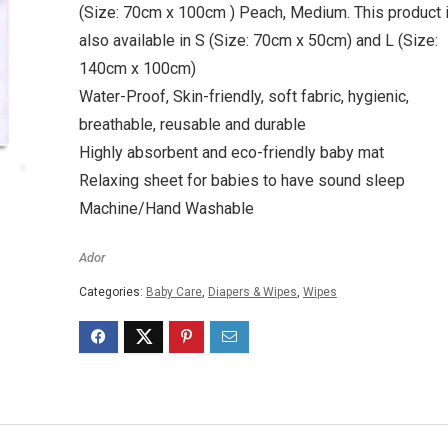
(Size: 70cm x 100cm ) Peach, Medium. This product 
also available in S (Size: 70cm x 50cm) and L (Size:
140cm x 100cm)
Water-Proof, Skin-friendly, soft fabric, hygienic,
breathable, reusable and durable
Highly absorbent and eco-friendly baby mat
Relaxing sheet for babies to have sound sleep
Machine/Hand Washable
Ador
Categories:
Baby Care
,
Diapers & Wipes
,
Wipes