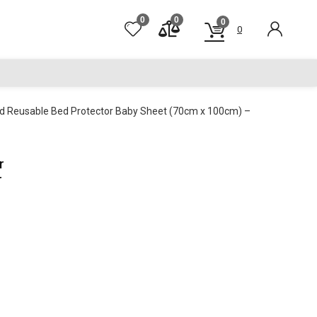
0
0
0
0
nd Reusable Bed Protector Baby Sheet (70cm x 100cm) –
r
r