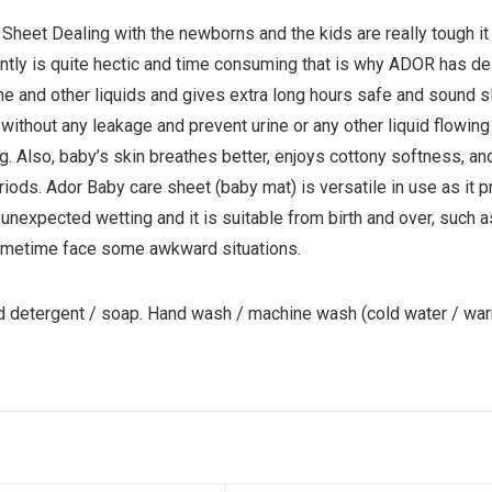
heet Dealing with the newborns and the kids are really tough it
antly is quite hectic and time consuming that is why ADOR has d
ne and other liquids and gives extra long hours safe and sound sl
without any leakage and prevent urine or any other liquid flowin
ng. Also, baby’s skin breathes better, enjoys cottony softness, an
iods. Ador Baby care sheet (baby mat) is versatile in use as it p
 unexpected wetting and it is suitable from birth and over, such 
 sometime face some awkward situations.
d detergent / soap. Hand wash / machine wash (cold water / wa