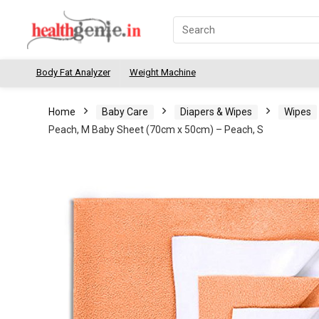
Body Fat Analyzer
Weight Machine
Home
Baby Care
Diapers & Wipes
Wipes
Peach, M Baby Sheet (70cm x 50cm) – Peach, S