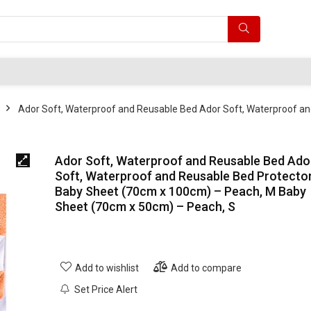
Ador Soft, Waterproof and Reusable Bed Ador Soft, Waterproof a
Ador Soft, Waterproof and Reusable Bed Ado
Soft, Waterproof and Reusable Bed Protecto
Baby Sheet (70cm x 100cm) – Peach, M Baby
Sheet (70cm x 50cm) – Peach, S
Add to wishlist
Add to compare
Set Price Alert