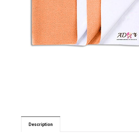
Description