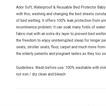
Ador Soft, Waterproof & Resuable Bed Protector Baby S
with this, washing and changing the bed sheets const
of bed wetting. It offers 100% leak protection from uri
incontinence problem. It can soak many folds of water 
fabric mat with an extra dry layer to prevent bed wetti
the freedom to enjoy uninterrupted sleep for longer per
seats, stroller seats, floor, carpet and much more from
the elderly patients and pregnant ladies as they too
Guidelines: Wash before use. 100% washable with mil
not iron / dry clean and bleach