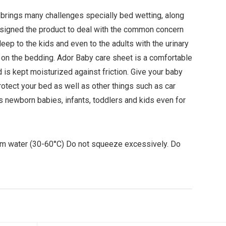
 brings many challenges specially bed wetting, along
esigned the product to deal with the common concern
eep to the kids and even to the adults with the urinary
g on the bedding. Ador Baby care sheet is a comfortable
d is kept moisturized against friction. Give your baby
rotect your bed as well as other things such as car
as newborn babies, infants, toddlers and kids even for
rm water (30-60°C) Do not squeeze excessively. Do