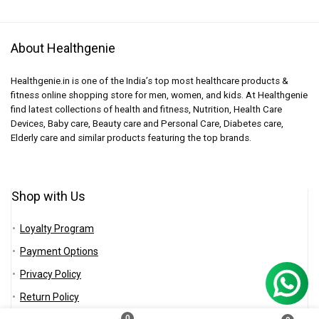
About Healthgenie
Healthgenie.in is one of the India’s top most healthcare products &
fitness online shopping store for men, women, and kids. At Healthgenie
find latest collections of health and fitness, Nutrition, Health Care
Devices, Baby care, Beauty care and Personal Care, Diabetes care,
Elderly care and similar products featuring the top brands.
Shop with Us
Loyalty Program
Payment Options
Privacy Policy
Return Policy
0