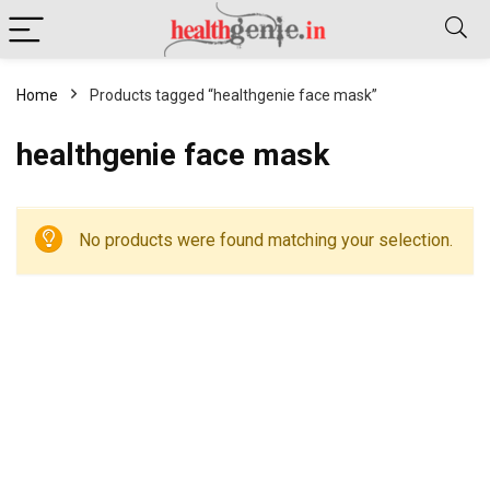
Home
Products tagged “healthgenie face mask”
healthgenie face mask
No products were found matching your selection.