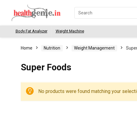
Body Fat Analyzer
Weight Machine
Home
Nutrition
Weight Management
Super
Super Foods
No products were found matching your selecti