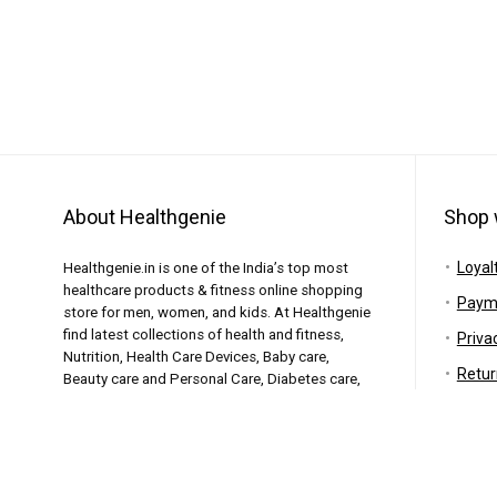
About Healthgenie
Shop 
Loyal
Healthgenie.in is one of the India’s top most
healthcare products & fitness online shopping
Paym
store for men, women, and kids. At Healthgenie
find latest collections of health and fitness,
Priva
Nutrition, Health Care Devices, Baby care,
Retur
Beauty care and Personal Care, Diabetes care,
Elderly care and similar products featuring the
Shipp
top brands.
Warr