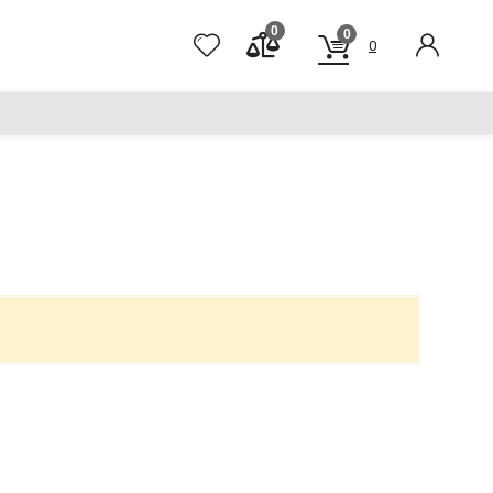
0
0
0