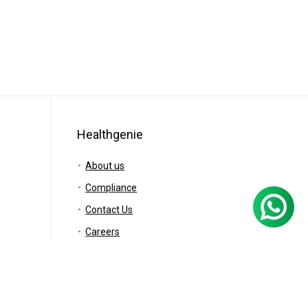
Healthgenie
About us
Compliance
Contact Us
Careers
Blog