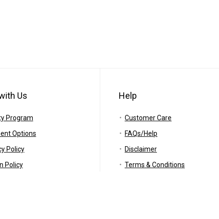
with Us
Help
ty Program
Customer Care
ent Options
FAQs/Help
cy Policy
Disclaimer
n Policy
Terms & Conditions
ing Policy
RSS
anty
Careers