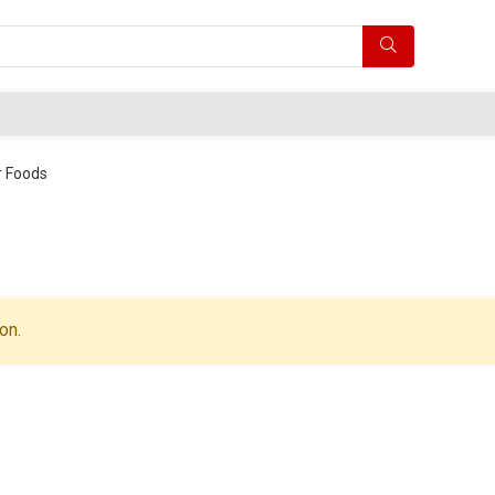
 Foods
on.