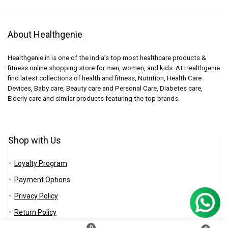
About Healthgenie
Healthgenie.in is one of the India’s top most healthcare products &
fitness online shopping store for men, women, and kids. At Healthgenie
find latest collections of health and fitness, Nutrition, Health Care
Devices, Baby care, Beauty care and Personal Care, Diabetes care,
Elderly care and similar products featuring the top brands.
Shop with Us
Loyalty Program
Payment Options
Privacy Policy
Return Policy
0