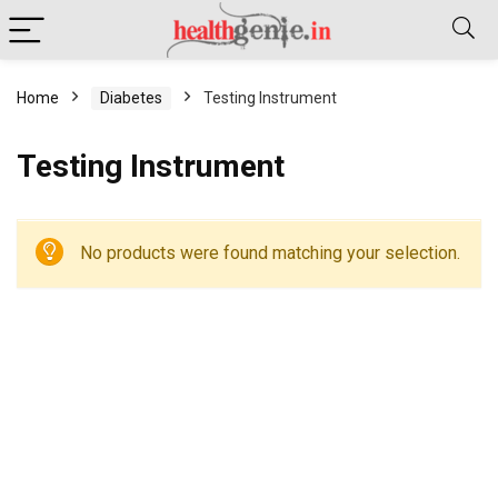
Home
Diabetes
Testing Instrument
Testing Instrument
No products were found matching your selection.