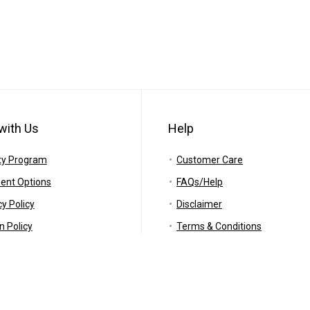
with Us
Help
ty Program
Customer Care
ent Options
FAQs/Help
cy Policy
Disclaimer
n Policy
Terms & Conditions
ing Policy
RSS
anty
Careers