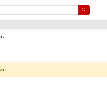
0's
on.