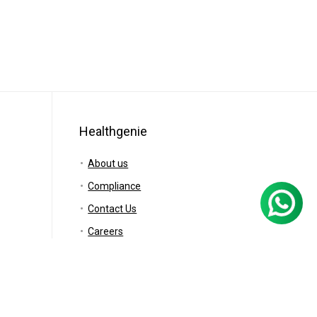
Healthgenie
About us
Compliance
Contact Us
Careers
Blog