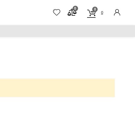
0
0
0