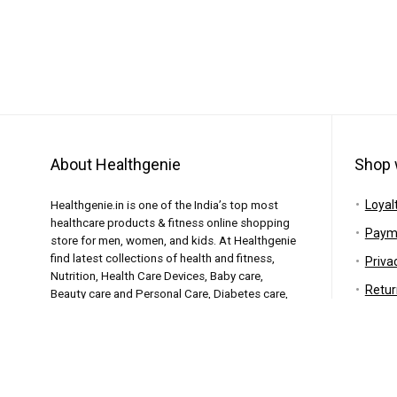
About Healthgenie
Shop 
Loyal
Healthgenie.in is one of the India’s top most
healthcare products & fitness online shopping
Paym
store for men, women, and kids. At Healthgenie
find latest collections of health and fitness,
Priva
Nutrition, Health Care Devices, Baby care,
Retur
Beauty care and Personal Care, Diabetes care,
Elderly care and similar products featuring the
Shipp
top brands.
Warr