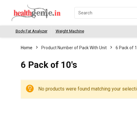
Body Fat Analyzer
Weight Machine
Home
Product Number of Pack With Unit
6 Pack of 1
6 Pack of 10's
No products were found matching your selecti