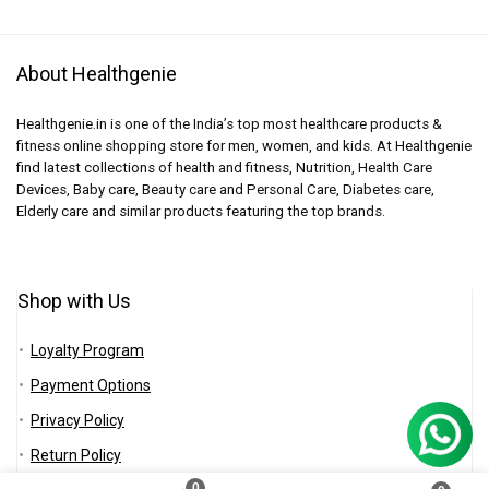
About Healthgenie
Healthgenie.in is one of the India’s top most healthcare products &
fitness online shopping store for men, women, and kids. At Healthgenie
find latest collections of health and fitness, Nutrition, Health Care
Devices, Baby care, Beauty care and Personal Care, Diabetes care,
Elderly care and similar products featuring the top brands.
Shop with Us
Loyalty Program
Payment Options
Privacy Policy
Return Policy
0