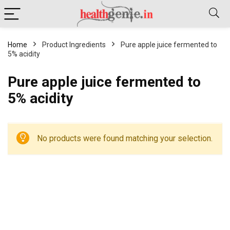
Home
Product Ingredients
Pure apple juice fermented to
5% acidity
Pure apple juice fermented to
5% acidity
No products were found matching your selection.