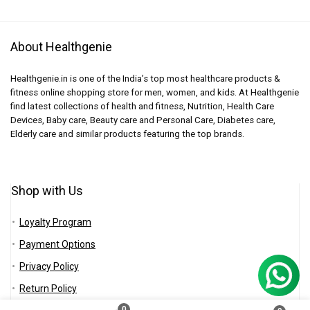
About Healthgenie
Healthgenie.in is one of the India’s top most healthcare products &
fitness online shopping store for men, women, and kids. At Healthgenie
find latest collections of health and fitness, Nutrition, Health Care
Devices, Baby care, Beauty care and Personal Care, Diabetes care,
Elderly care and similar products featuring the top brands.
Shop with Us
Loyalty Program
Payment Options
Privacy Policy
Return Policy
0