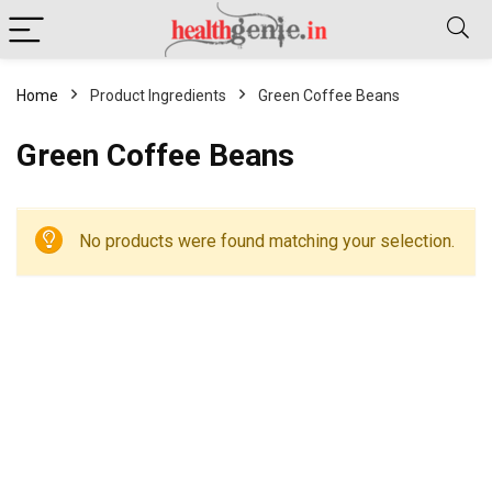
Home
Product Ingredients
Green Coffee Beans
Green Coffee Beans
No products were found matching your selection.