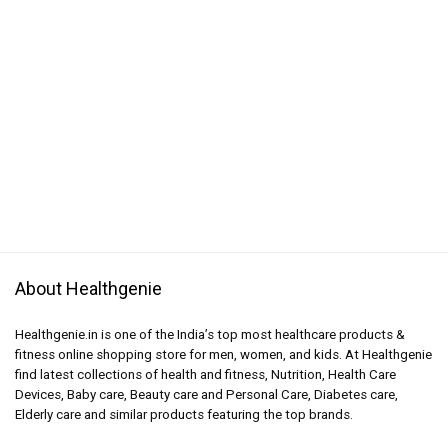
About Healthgenie
Healthgenie.in is one of the India’s top most healthcare products &
fitness online shopping store for men, women, and kids. At Healthgenie
find latest collections of health and fitness, Nutrition, Health Care
Devices, Baby care, Beauty care and Personal Care, Diabetes care,
Elderly care and similar products featuring the top brands.