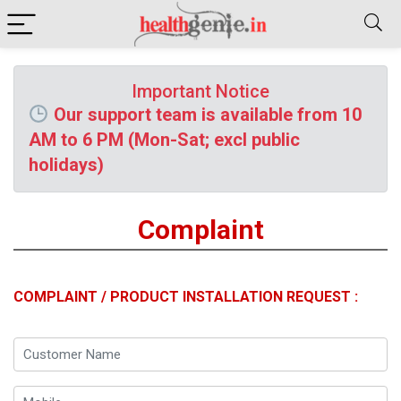
Important Notice
Our support team is available from 10
AM to 6 PM (Mon-Sat; excl public
holidays)
Complaint
COMPLAINT / PRODUCT INSTALLATION REQUEST :