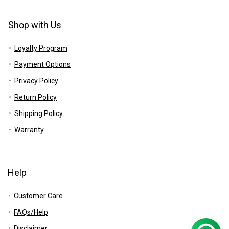
Shop with Us
Loyalty Program
Payment Options
Privacy Policy
Return Policy
Shipping Policy
Warranty
Help
Customer Care
FAQs/Help
Disclaimer