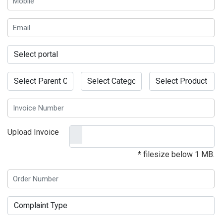
Upload Invoice
* filesize below 1 MB.