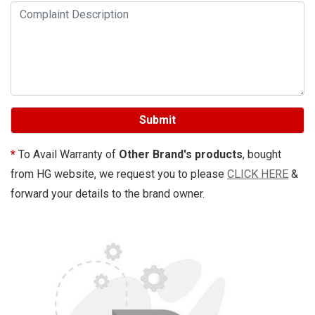
Submit
*
To Avail Warranty of
Other Brand's products
, bought
from HG website, we request you to please
CLICK HERE
&
forward your details to the brand owner.