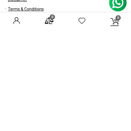
Terms & Conditions
0
0
RSS
Careers
Healthgenie
About us
Compliance
Contact Us
Careers
Blog
© 2017 Healthgenie.in All rights reserved.
Disclaimer
Mail Us