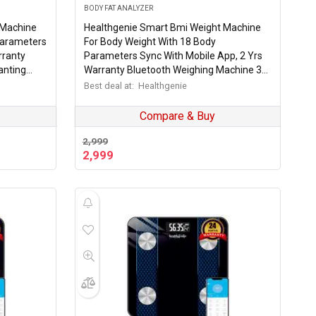
BODY FAT ANALYZER
 Machine
Healthgenie Smart Bmi Weight Machine
Parameters
For Body Weight With 18 Body
rranty
Parameters Sync With Mobile App, 2 Yrs
anting
Warranty Bluetooth Weighing Machine 3D
Hexagon
Best deal at:
Healthgenie
Compare & Buy
2,999
2,999