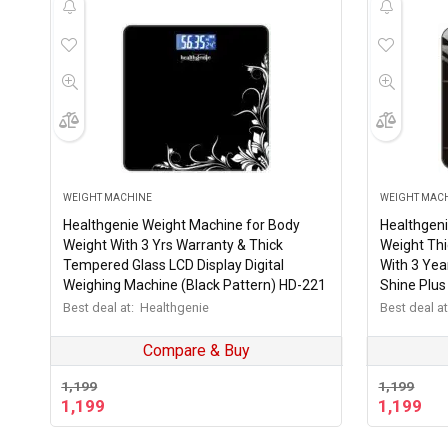
WEIGHT MACHINE
WEIGHT MAC
Healthgenie Weight Machine for Body
Healthgen
Weight With 3 Yrs Warranty & Thick
Weight Thi
Tempered Glass LCD Display Digital
With 3 Yea
Weighing Machine (Black Pattern) HD-221
Shine Plus
Best deal at:
Healthgenie
Best deal at
Compare & Buy
1,199
1,199
1,199
1,199