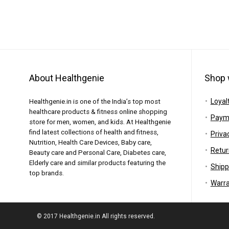
About Healthgenie
Shop 
Loyal
Healthgenie.in is one of the India’s top most
healthcare products & fitness online shopping
Paym
store for men, women, and kids. At Healthgenie
find latest collections of health and fitness,
Priva
Nutrition, Health Care Devices, Baby care,
Retur
Beauty care and Personal Care, Diabetes care,
Elderly care and similar products featuring the
Shipp
top brands.
Warr
© 2017 Healthgenie.in All rights reserved.