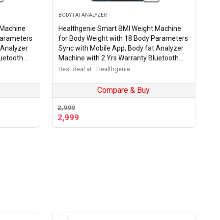
BODY FAT ANALYZER
 Machine
Healthgenie Smart BMI Weight Machine
Parameters
for Body Weight with 18 Body Parameters
 Analyzer
Sync with Mobile App, Body fat Analyzer
luetooth
Machine with 2 Yrs Warranty Bluetooth
m (HB-411)
Weighing Machine Blue Checkered (HB-
Best deal at:
Healthgenie
411)
Compare & Buy
2,999
2,999