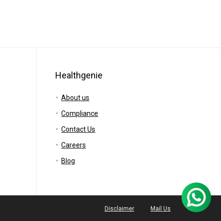
Healthgenie
About us
Compliance
Contact Us
Careers
Blog
Disclaimer
Mail Us