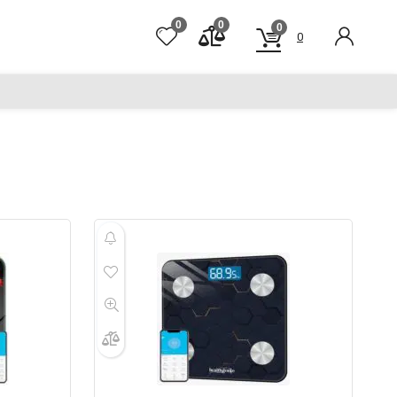
0
0
0
0