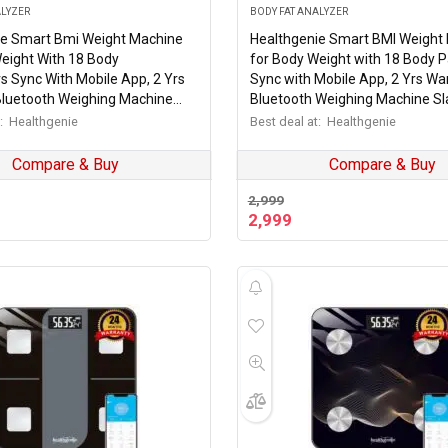
ALYZER
BODY FAT ANALYZER
ie Smart Bmi Weight Machine
Healthgenie Smart BMI Weight
eight With 18 Body
for Body Weight with 18 Body 
 Sync With Mobile App, 2 Yrs
Sync with Mobile App, 2 Yrs Wa
Bluetooth Weighing Machine
Bluetooth Weighing Machine Sl
hine (Hb-411)
Black
:
Healthgenie
Best deal at:
Healthgenie
Compare & Buy
Compare & Buy
2,999
2,999