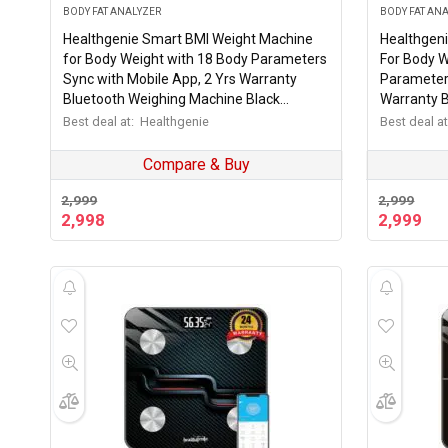
BODY FAT ANALYZER
BODY FAT AN
Healthgenie Smart BMI Weight Machine
Healthgen
for Body Weight with 18 Body Parameters
For Body W
Sync with Mobile App, 2 Yrs Warranty
Parameters
Bluetooth Weighing Machine Black
Warranty 
weaving (HB-411)
Metallic S
Best deal at:
Healthgenie
Best deal at
Compare & Buy
2,999
2,999
2,998
2,999