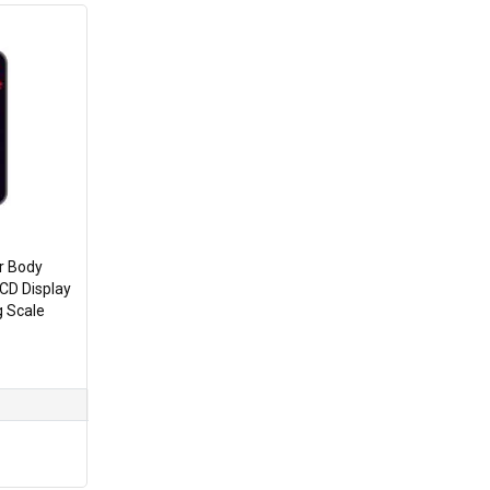
r Body
CD Display
g Scale