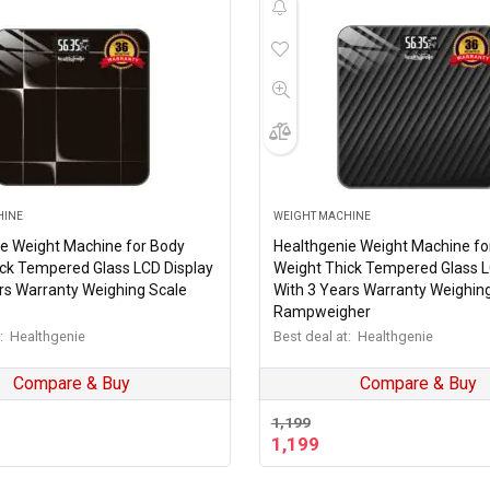
HINE
WEIGHT MACHINE
ie Weight Machine for Body
Healthgenie Weight Machine fo
ck Tempered Glass LCD Display
Weight Thick Tempered Glass L
rs Warranty Weighing Scale
With 3 Years Warranty Weighin
Rampweigher
:
Healthgenie
Best deal at:
Healthgenie
Compare & Buy
Compare & Buy
1,199
1,199