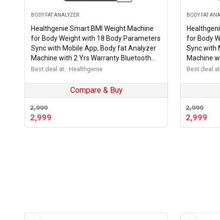
BODY FAT ANALYZER
BODY FAT AN
Healthgenie Smart BMI Weight Machine
Healthgen
for Body Weight with 18 Body Parameters
for Body 
Sync with Mobile App, Body fat Analyzer
Sync with 
Machine with 2 Yrs Warranty Bluetooth
Machine wi
Weighing Machine Sporty Steps
Weighing M
Best deal at:
Healthgenie
Best deal at
Compare & Buy
2,999
2,999
2,999
2,999