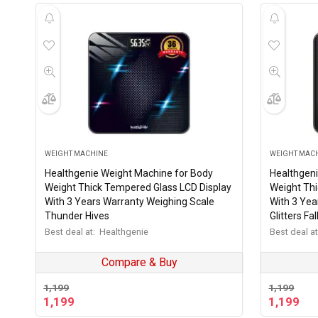
WEIGHT MACHINE
WEIGHT MAC
Healthgenie Weight Machine for Body
Healthgen
Weight Thick Tempered Glass LCD Display
Weight Thi
With 3 Years Warranty Weighing Scale
With 3 Yea
Thunder Hives
Glitters Fal
Best deal at:
Healthgenie
Best deal at
Compare & Buy
1,199
1,199
1,199
1,199