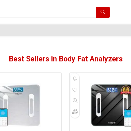
Best Sellers in Body Fat Analyzers