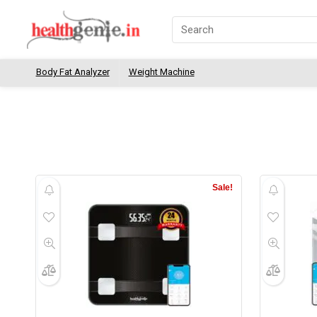
Body Fat Analyzer
Weight Machine
Sale!