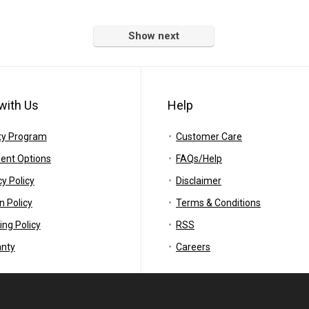
Show next
with Us
Help
ty Program
Customer Care
ent Options
FAQs/Help
cy Policy
Disclaimer
n Policy
Terms & Conditions
ing Policy
RSS
anty
Careers