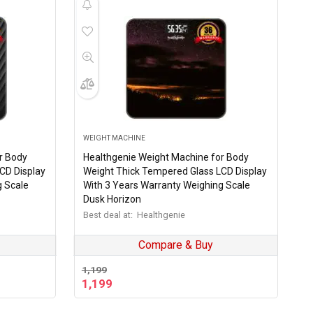
WEIGHT MACHINE
r Body
Healthgenie Weight Machine for Body
CD Display
Weight Thick Tempered Glass LCD Display
g Scale
With 3 Years Warranty Weighing Scale
Dusk Horizon
Best deal at:
Healthgenie
Compare & Buy
1,199
1,199