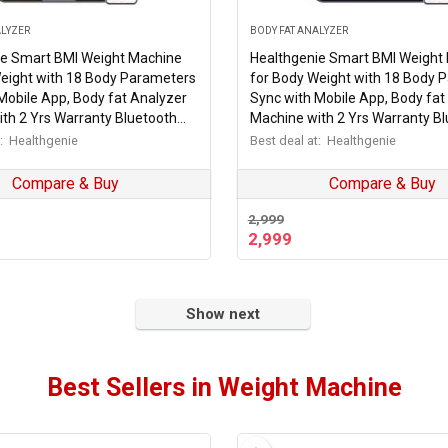
ALYZER
BODY FAT ANALYZER
ie Smart BMI Weight Machine
Healthgenie Smart BMI Weight
Weight with 18 Body Parameters
for Body Weight with 18 Body 
Mobile App, Body fat Analyzer
Sync with Mobile App, Body fat
th 2 Yrs Warranty Bluetooth
Machine with 2 Yrs Warranty B
achine Grey Divine (HB-411)
Weighing Machine Desert stor
:
Healthgenie
Best deal at:
Healthgenie
Compare & Buy
Compare & Buy
2,999
2,999
Show next
Best Sellers in Weight Machine