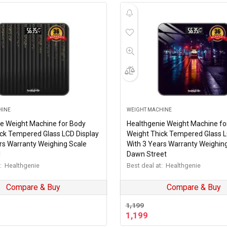
HINE
WEIGHT MACHINE
ie Weight Machine for Body
Healthgenie Weight Machine fo
ck Tempered Glass LCD Display
Weight Thick Tempered Glass L
rs Warranty Weighing Scale
With 3 Years Warranty Weighin
l
Dawn Street
:
Healthgenie
Best deal at:
Healthgenie
Compare & Buy
Compare & Buy
1,199
1,199